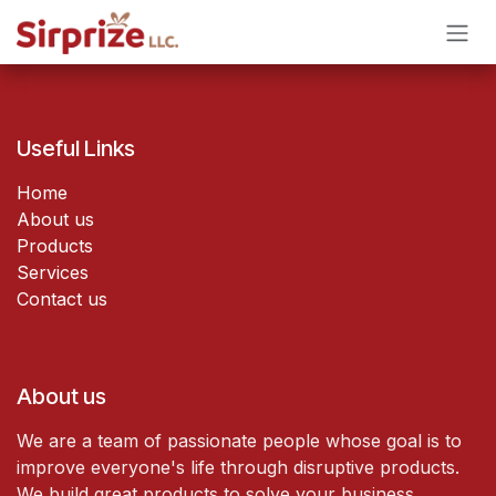
Skip to Content
Useful Links
Home
About us
Products
Services
Contact us
About us
We are a team of passionate people whose goal is to
improve everyone's life through disruptive products.
We build great products to solve your business