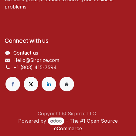
problems.
Connect with us
Contact us
Hello@Sirprize.com
+1 (803) 415-7594
Copyright © Sirprize LLC
Powered by
- The #1
Open Source
eCommerce