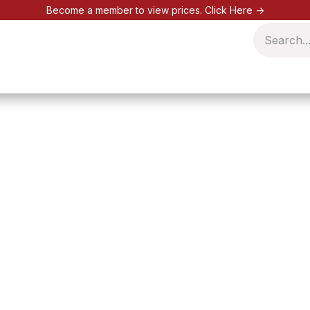
Become a member to view prices.
Click Here ->