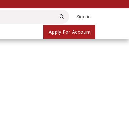
Sign in
Apply For Account