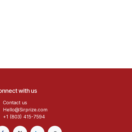
onnect with us
Contact us
Hello@Sirprize.com
+1 (803) 415-7594