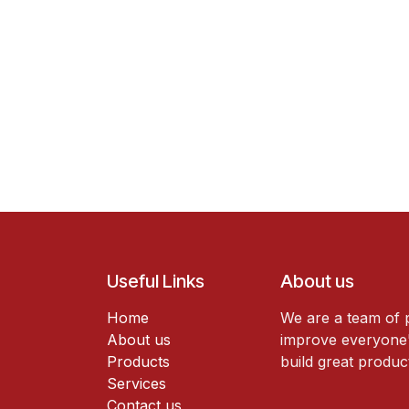
Useful Links
About us
Home
We are a team of 
About us
improve everyone's
Products
build great produc
Services
Contact us