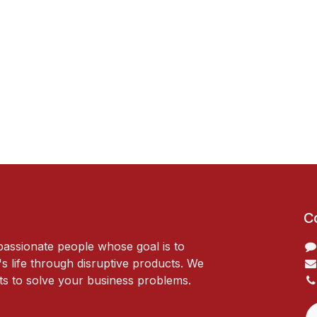
C
passionate people whose goal is to
 life through disruptive products. We
ts to solve your business problems.