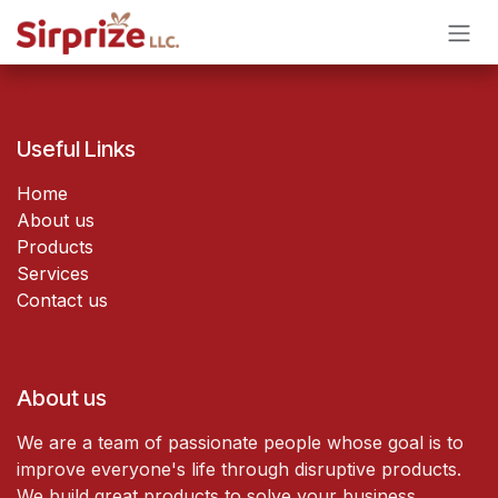
Skip to Content
Useful Links
Home
About us
Products
Services
Contact us
About us
We are a team of passionate people whose goal is to
improve everyone's life through disruptive products.
We build great products to solve your business