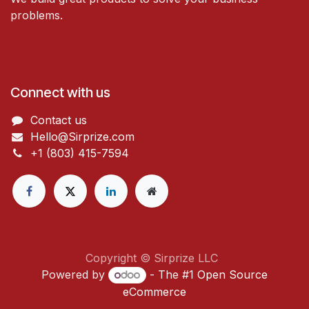
problems.
Connect with us
Contact us
Hello@Sirprize.com
+1 (803) 415-7594
Copyright © Sirprize LLC
Powered by
- The #1
Open Source
eCommerce