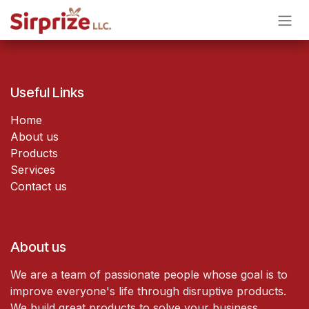
Skip to Content
Useful Links
Home
About us
Products
Services
Contact us
About us
We are a team of passionate people whose goal is to
improve everyone's life through disruptive products.
We build great products to solve your business