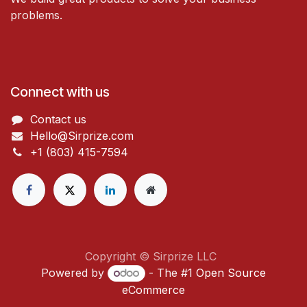
problems.
Connect with us
Contact us
Hello@Sirprize.com
+1 (803) 415-7594
Copyright © Sirprize LLC
Powered by
- The #1
Open Source
eCommerce