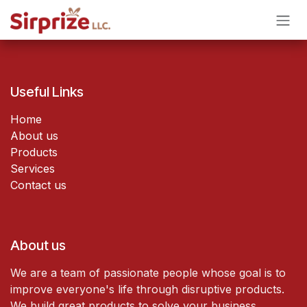
Skip to Content
Useful Links
Home
About us
Products
Services
Contact us
About us
We are a team of passionate people whose goal is to
improve everyone's life through disruptive products.
We build great products to solve your business