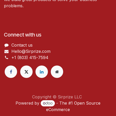
problems.
Connect with us
Contact us
Hello@Sirprize.com
+1 (803) 415-7594
Copyright © Sirprize LLC
Powered by
- The #1
Open Source
eCommerce