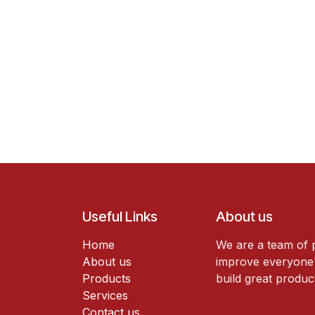
Useful Links
About us
Home
We are a team of 
About us
improve everyone's
Products
build great produc
Services
Contact us