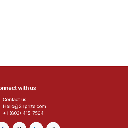
onnect with us
Contact us
Hello@Sirprize.com
+1 (803) 415-7594