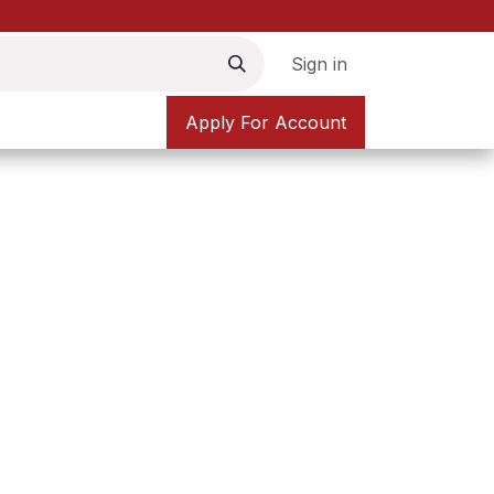
Sign in
Apply For Account