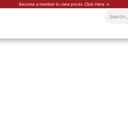
Become a member to view prices.
Click Here ->