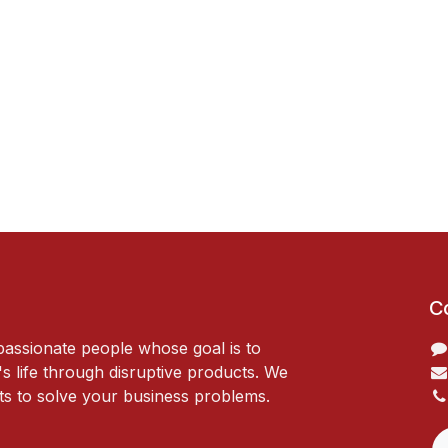
C
passionate people whose goal is to
 life through disruptive products. We
ts to solve your business problems.