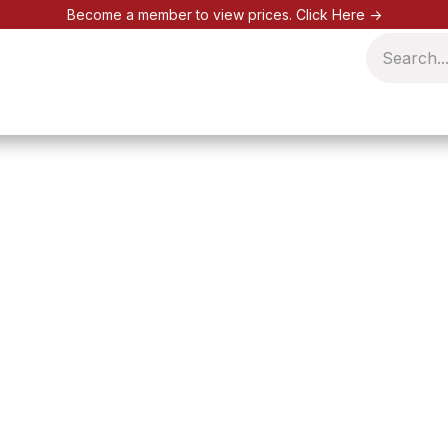
Become a member to view prices.
Click Here ->