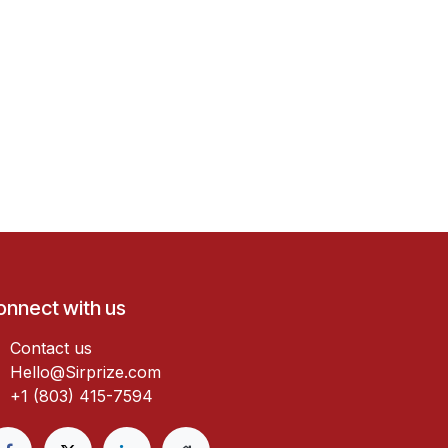
onnect with us
Contact us
Hello@Sirprize.com
+1 (803) 415-7594