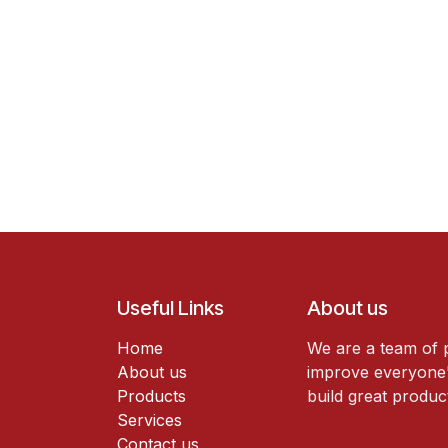
Useful Links
About us
Home
We are a team of 
About us
improve everyone's
Products
build great produc
Services
Contact us