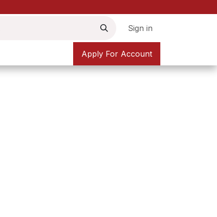
Sign in
Apply For Account