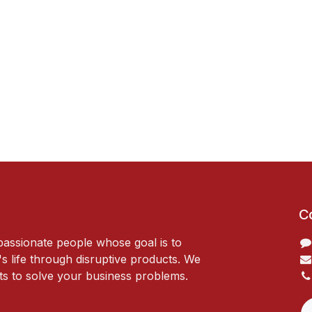
C
passionate people whose goal is to
 life through disruptive products. We
ts to solve your business problems.