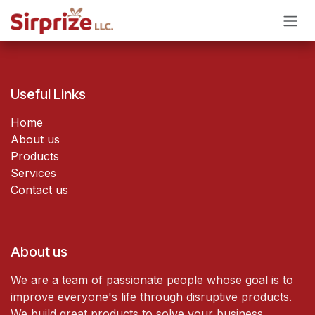
Skip to Content
Useful Links
Home
About us
Products
Services
Contact us
About us
We are a team of passionate people whose goal is to
improve everyone's life through disruptive products.
We build great products to solve your business