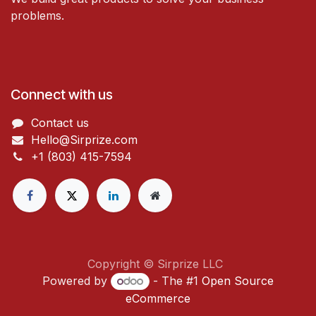
problems.
Connect with us
Contact us
Hello@Sirprize.com
+1 (803) 415-7594
Copyright © Sirprize LLC
Powered by
- The #1
Open Source
eCommerce