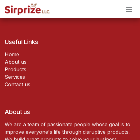
Skip to Content
Useful Links
Home
About us
Products
Services
Contact us
About us
We are a team of passionate people whose goal is to
improve everyone's life through disruptive products.
We build great products to solve your business