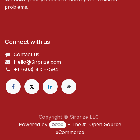
problems.
Connect with us
Contact us
Hello@Sirprize.com
+1 (803) 415-7594
Copyright © Sirprize LLC
Powered by
- The #1
Open Source
eCommerce