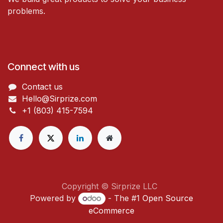
problems.
Connect with us
Contact us
Hello@Sirprize.com
+1 (803) 415-7594
Copyright © Sirprize LLC
Powered by
- The #1
Open Source
eCommerce