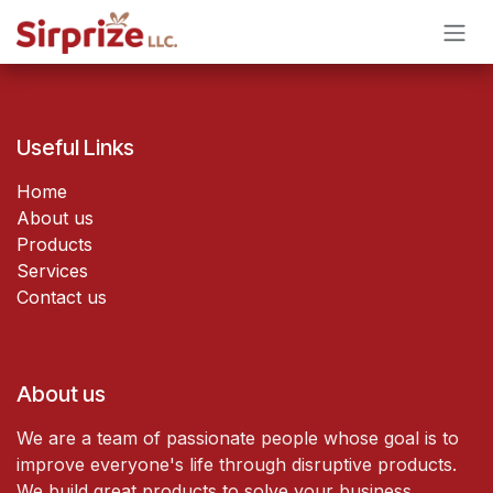
Skip to Content
Useful Links
Home
About us
Products
Services
Contact us
About us
We are a team of passionate people whose goal is to
improve everyone's life through disruptive products.
We build great products to solve your business