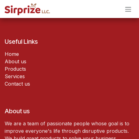
Skip to Content
Useful Links
Home
About us
Products
Services
Contact us
About us
We are a team of passionate people whose goal is to
improve everyone's life through disruptive products.
We build great products to solve your business