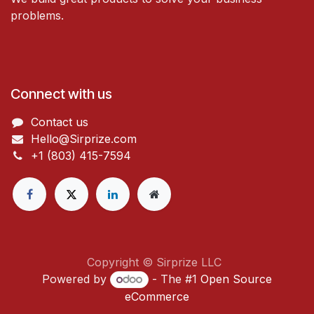
problems.
Connect with us
Contact us
Hello@Sirprize.com
+1 (803) 415-7594
Copyright © Sirprize LLC
Powered by
- The #1
Open Source
eCommerce