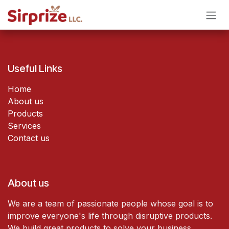
Skip to Content
Useful Links
Home
About us
Products
Services
Contact us
About us
We are a team of passionate people whose goal is to
improve everyone's life through disruptive products.
We build great products to solve your business