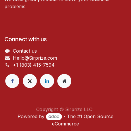
problems.
Connect with us
Contact us
Hello@Sirprize.com
+1 (803) 415-7594
Copyright © Sirprize LLC
Powered by
- The #1
Open Source
eCommerce