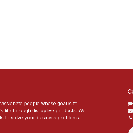
C
passionate people whose goal is to
 life through disruptive products. We
ts to solve your business problems.