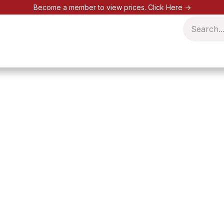
Become a member to view prices.
Click Here ->