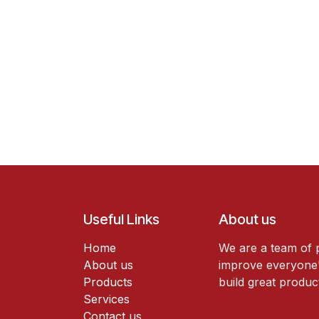
Useful Links
About us
Home
We are a team of 
About us
improve everyone's
Products
build great produc
Services
Contact us