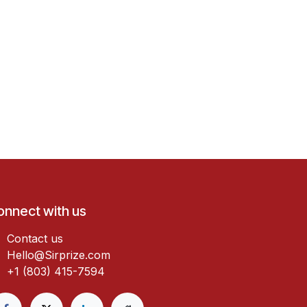
onnect with us
Contact us
Hello@Sirprize.com
+1 (803) 415-7594