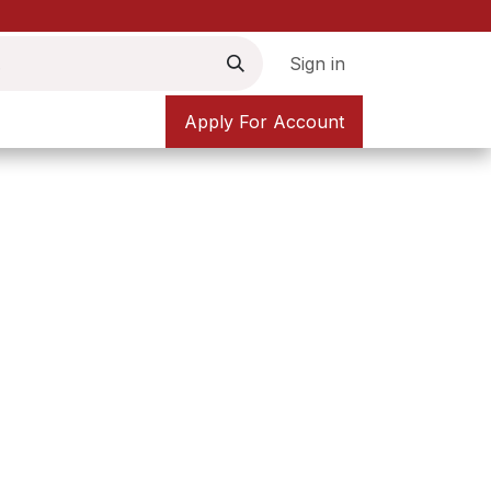
Sign in
Apply For Account