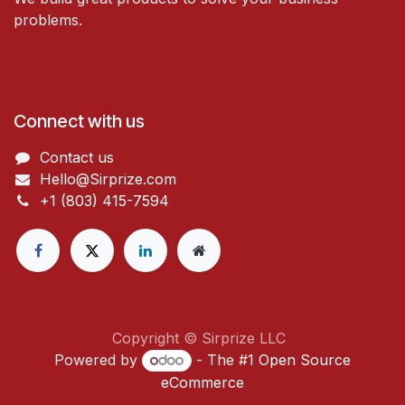
problems.
Connect with us
Contact us
Hello@Sirprize.com
+1 (803) 415-7594
Copyright © Sirprize LLC
Powered by
- The #1
Open Source
eCommerce