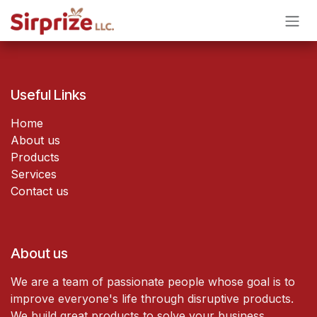
Skip to Content
Useful Links
Home
About us
Products
Services
Contact us
About us
We are a team of passionate people whose goal is to
improve everyone's life through disruptive products.
We build great products to solve your business