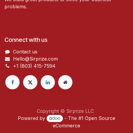
problems.
Connect with us
Contact us
Hello@Sirprize.com
+1 (803) 415-7594
Copyright © Sirprize LLC
Powered by
- The #1
Open Source
eCommerce