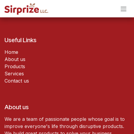
Skip to Content
Useful Links
Home
About us
Products
Services
Contact us
About us
We are a team of passionate people whose goal is to
improve everyone's life through disruptive products.
We build great products to solve your business