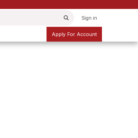
Sign in
Apply For Account