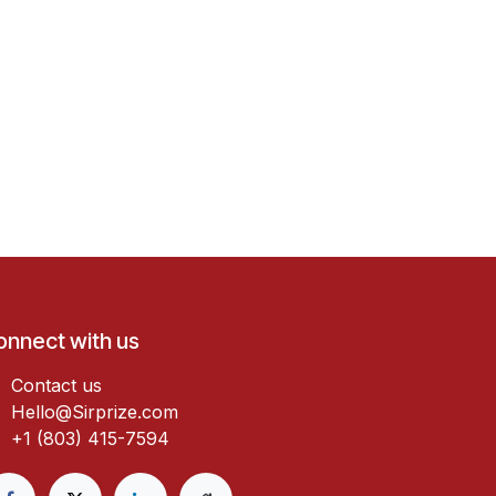
onnect with us
Contact us
Hello@Sirprize.com
+1 (803) 415-7594