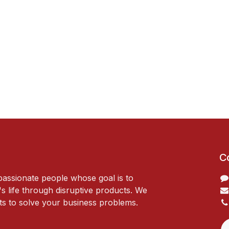
C
passionate people whose goal is to
 life through disruptive products. We
ts to solve your business problems.