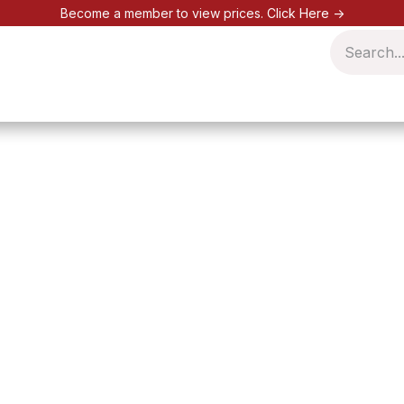
Become a member to view prices.
Click Here ->