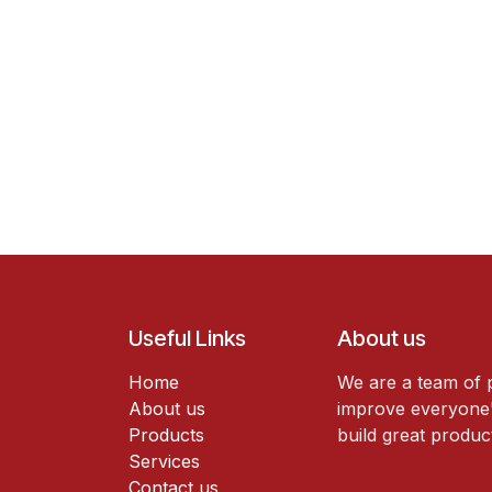
Useful Links
About us
Home
We are a team of 
About us
improve everyone's
Products
build great produc
Services
Contact us