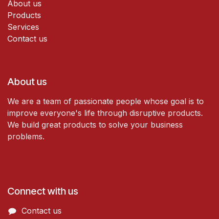
About us
Products
Services
Contact us
About us
We are a team of passionate people whose goal is to
improve everyone's life through disruptive products.
We build great products to solve your business
problems.
Connect with us
Contact us