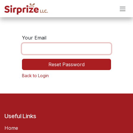
Skip to Content
Your Email
Reset Password
Back to Login
Useful Links
Home