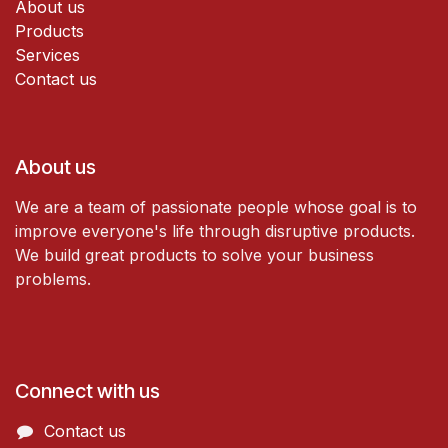
About us
Products
Services
Contact us
About us
We are a team of passionate people whose goal is to
improve everyone's life through disruptive products.
We build great products to solve your business
problems.
Connect with us
Contact us