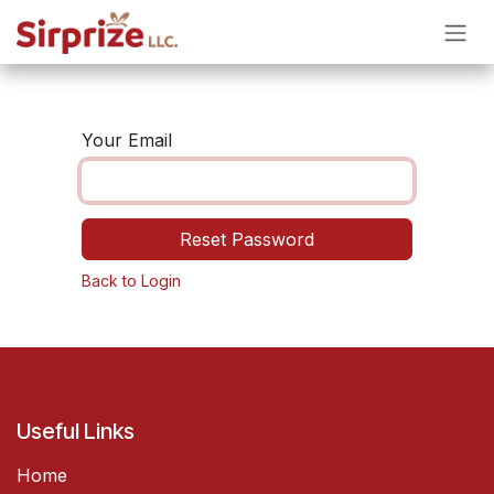
Skip to Content
Your Email
Reset Password
Back to Login
Useful Links
Home