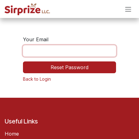
Skip to Content
Your Email
Reset Password
Back to Login
Useful Links
Home