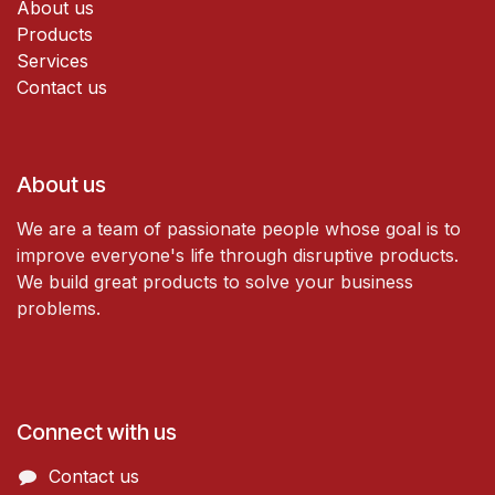
About us
Products
Services
Contact us
About us
We are a team of passionate people whose goal is to
improve everyone's life through disruptive products.
We build great products to solve your business
problems.
Connect with us
Contact us